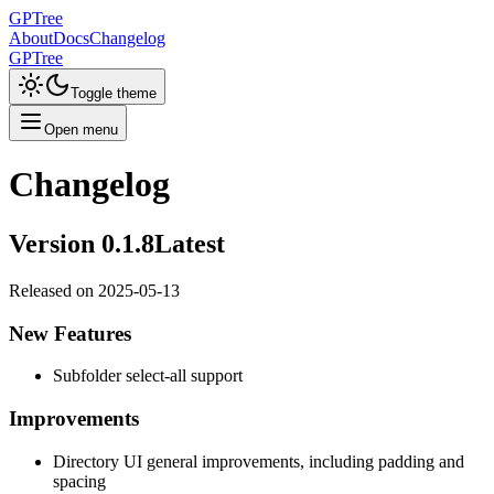
GPTree
About
Docs
Changelog
GPTree
Toggle theme
Open menu
Changelog
Version
0.1.8
Latest
Released on
2025-05-13
New Features
Subfolder select-all support
Improvements
Directory UI general improvements, including padding and
spacing