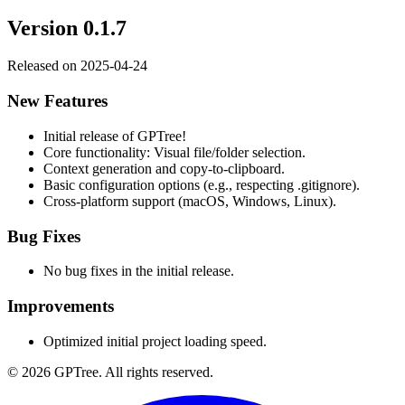
Version
0.1.7
Released on
2025-04-24
New Features
Initial release of GPTree!
Core functionality: Visual file/folder selection.
Context generation and copy-to-clipboard.
Basic configuration options (e.g., respecting .gitignore).
Cross-platform support (macOS, Windows, Linux).
Bug Fixes
No bug fixes in the initial release.
Improvements
Optimized initial project loading speed.
©
2026
GPTree
. All rights reserved.