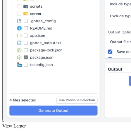
View Larger