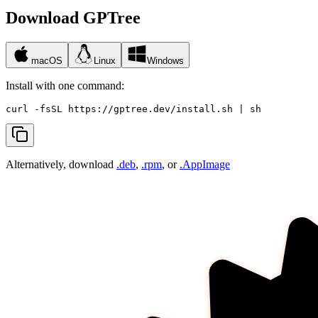
Download GPTree
macOS
Linux
Windows
Install with one command:
curl -fsSL https://gptree.dev/install.sh | sh
Alternatively, download
.deb
,
.rpm
, or
.AppImage