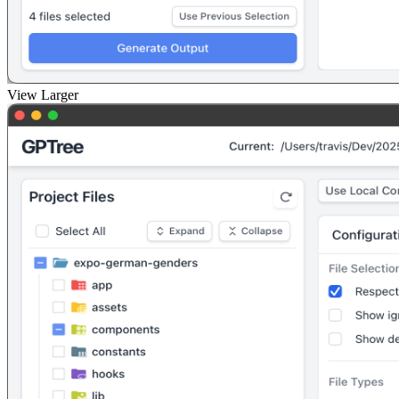
View Larger