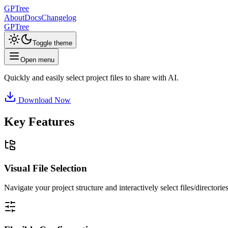
GPTree
About
Docs
Changelog
GPTree
Toggle theme
Open menu
Quickly and easily select project files to share with AI.
Download Now
Key Features
Visual File Selection
Navigate your project structure and interactively select files/director