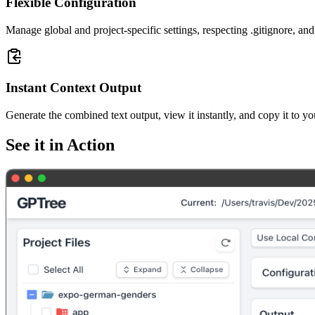
Flexible Configuration
Manage global and project-specific settings, respecting .gitignore, and 
Instant Context Output
Generate the combined text output, view it instantly, and copy it to yo
See it in Action