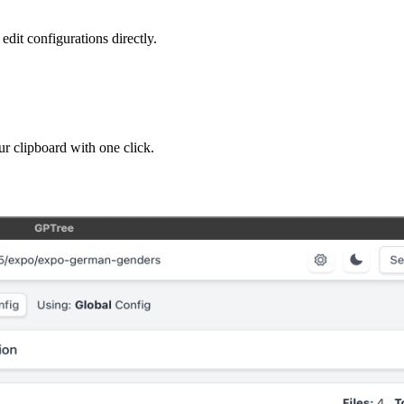
edit configurations directly.
ur clipboard with one click.