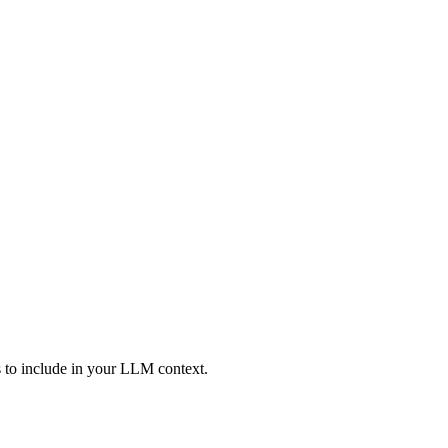
ies to include in your LLM context.